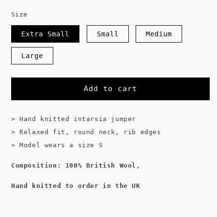
Size
Extra Small
Small
Medium
Large
Add to cart
> Hand knitted intarsia jumper
> Relaxed fit, round neck, rib edges
> Model wears a size S
Composition: 100% British Wool,
Hand knitted to order in the UK