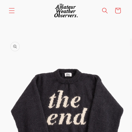
Skip to
content
Cart
Skip to
product
information